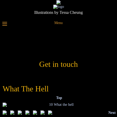
Illustrations by Tessa Cheung
Menu
Get in touch
What The Hell
Top
Next